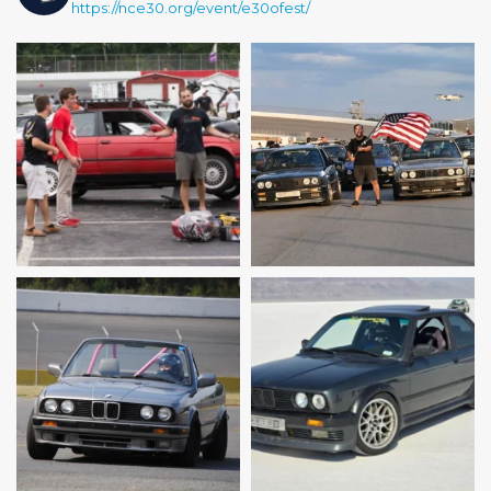
https://nce30.org/event/e30ofest/