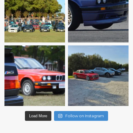
Follow on Instagram
Load More