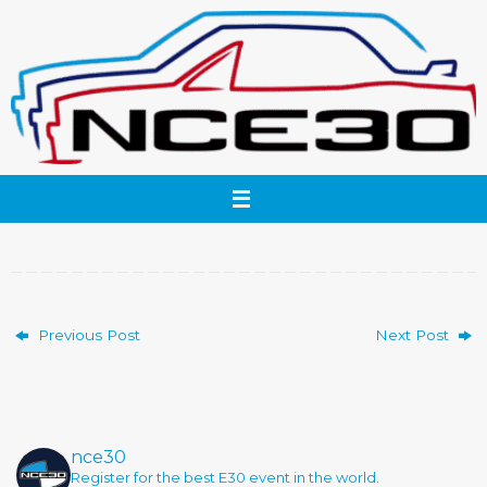
Skip
to
content
Previous Post
Next Post
nce30
Register for the best E30 event in the world.