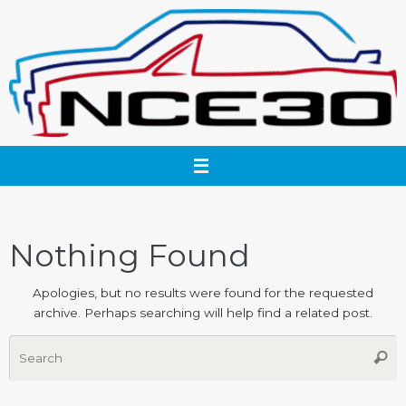
Skip
to
content
Nothing Found
Apologies, but no results were found for the requested
archive. Perhaps searching will help find a related post.
S
Searc
fo