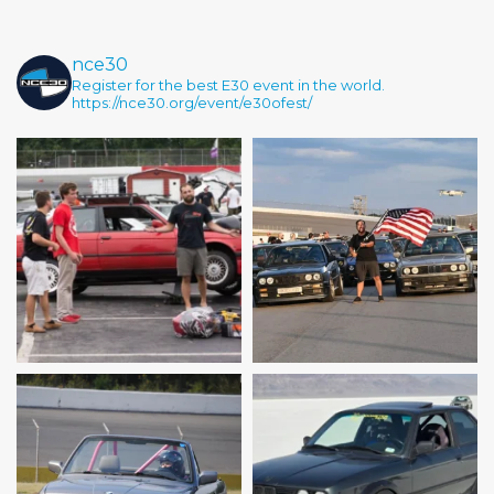
nce30
Register for the best E30 event in the world.
https://nce30.org/event/e30ofest/