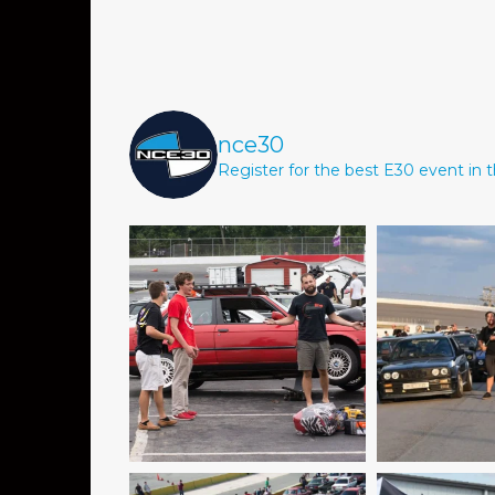
nce30
Register for the best E30 event in t