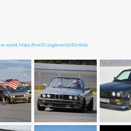
he world.
https://nce30.org/event/e30ofest/