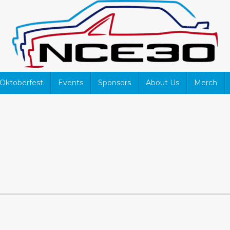
Oktoberfest
Events
Sponsors
About Us
Merch