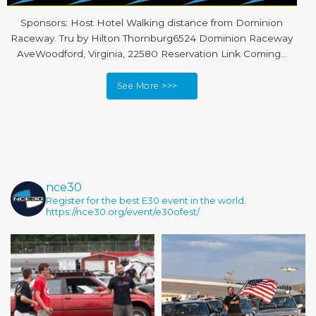
Sponsors: Host Hotel Walking distance from Dominion
Raceway. Tru by Hilton Thornburg6524 Dominion Raceway
AveWoodford, Virginia, 22580 Reservation Link Coming…
See More >>>
nce30
Register for the best E30 event in the world.
https://nce30.org/event/e30ofest/