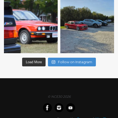
Follow on Instagram
Load More
© NCE30 2026