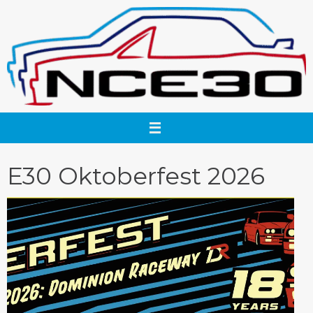
Skip
to
content
E30 Oktoberfest 2026