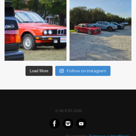
Follow on Instagram
Load More
© NCE30 2026