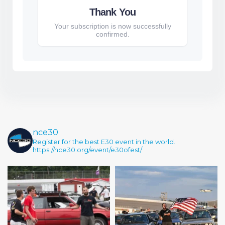
Thank You
Your subscription is now successfully
confirmed.
nce30
Register for the best E30 event in the world.
https://nce30.org/event/e30ofest/