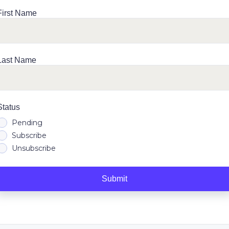
First Name
Last Name
Status
Pending
Subscribe
Unsubscribe
Submit