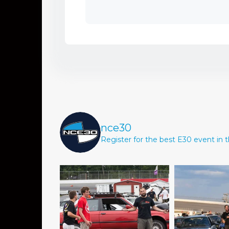
nce30
Register for the best E30 event in t