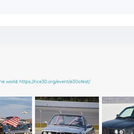
he world.
https://nce30.org/event/e30ofest/