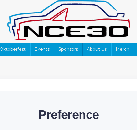
Oktoberfest
Events
Sponsors
About Us
Merch
Preference