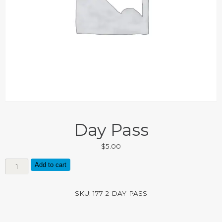
Day Pass
$
5.00
Day
Add to cart
Pass
quantity
SKU:
177-2-DAY-PASS