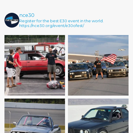
nce30
Register for the best E30 event in the world.
https://nce30.org/event/e30ofest/