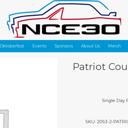
Oktoberfest
Events
Sponsors
About Us
Merch
Patriot Cou
Single Day P
SKU:
2053-2-PATR