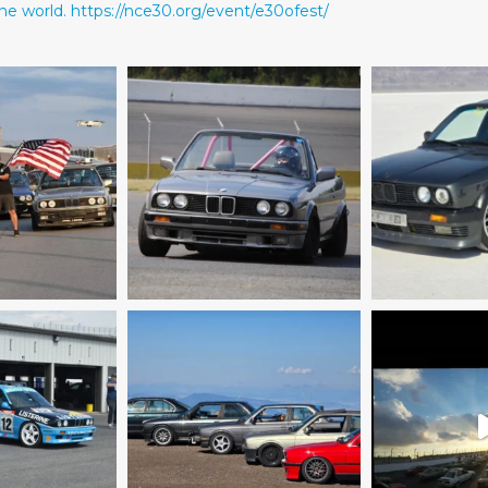
he world.
https://nce30.org/event/e30ofest/