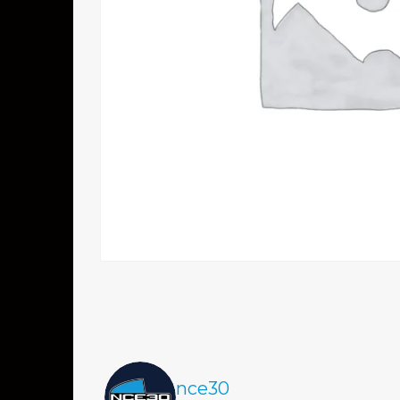
nce30