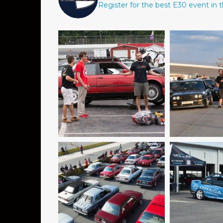
Register for the best E30 event in t