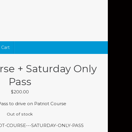
Cart
rse + Saturday Only
Pass
$
200.00
ass to drive on Patriot Course
Out of stock
IOT-COURSE---SATURDAY-ONLY-PASS