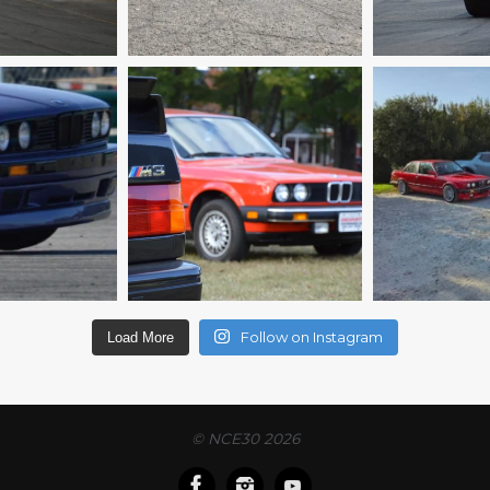
Follow on Instagram
Load More
© NCE30 2026