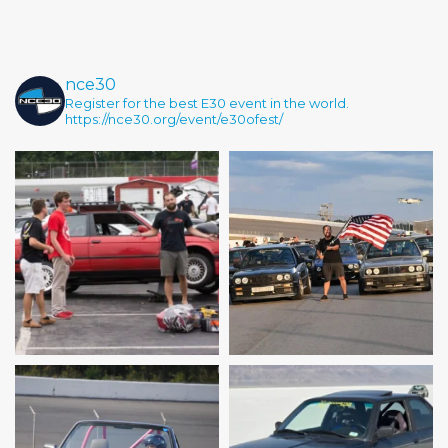
nce30
Register for the best E30 event in the world.
https://nce30.org/event/e30ofest/