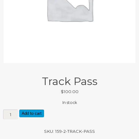
Track Pass
$
100.00
In stock
Track
Add to cart
Pass
quantity
SKU:
159-2-TRACK-PASS