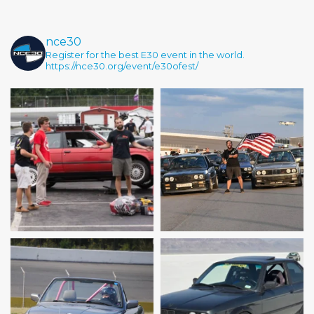
nce30
Register for the best E30 event in the world.
https://nce30.org/event/e30ofest/