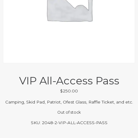
VIP All-Access Pass
$
250.00
Camping, Skid Pad, Patriot, Ofest Glass, Raffle Ticket, and etc.
Out of stock
SKU:
2048-2-VIP-ALL-ACCESS-PASS