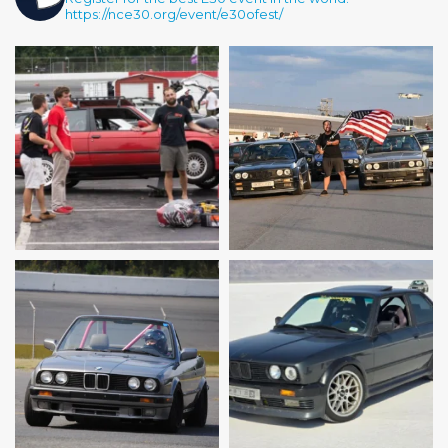
https://nce30.org/event/e30ofest/