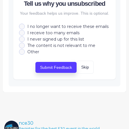
Tell us why you unsubscribed
Your feedback helps us improve. This is optional.
I no longer want to receive these emails
I receive too many emails
I never signed up for this list
The content is not relevant to me
Other
Skip
Submit Feedback
nce30
Register for the best E30 event in the world.