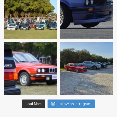
Follow on Instagram
Load More