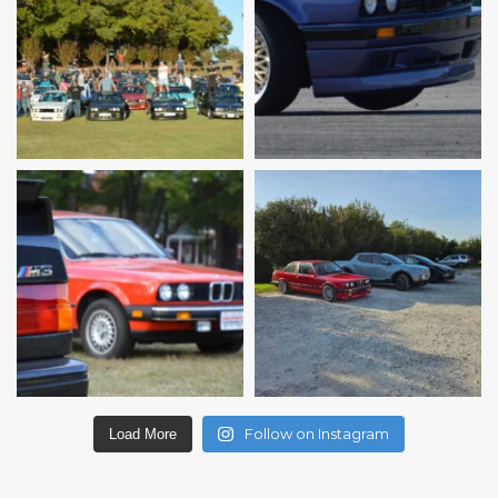
Follow on Instagram
Load More