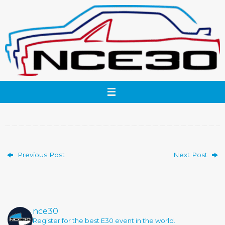
Skip
to
content
Previous Post
Next Post
nce30
Register for the best E30 event in the world.