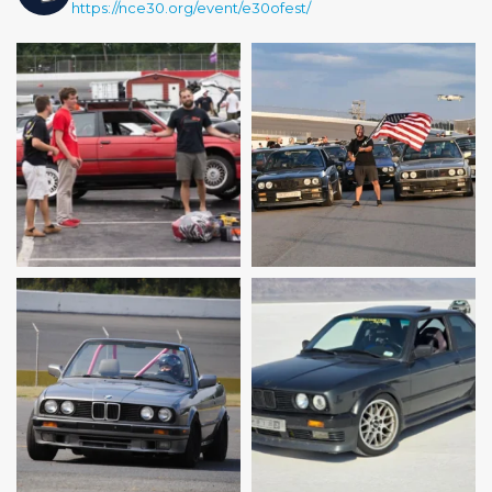
https://nce30.org/event/e30ofest/