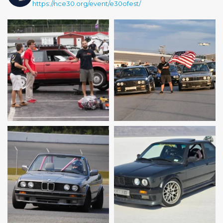
https://nce30.org/event/e30ofest/