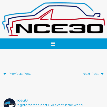
Skip
to
content
Previous Post
Next Post
nce30
Register for the best E30 event in the world.