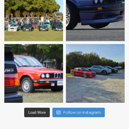
Follow on Instagram
Load More